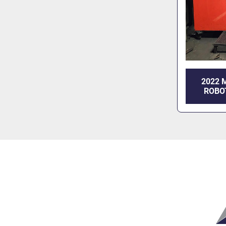
2022 
ROBO