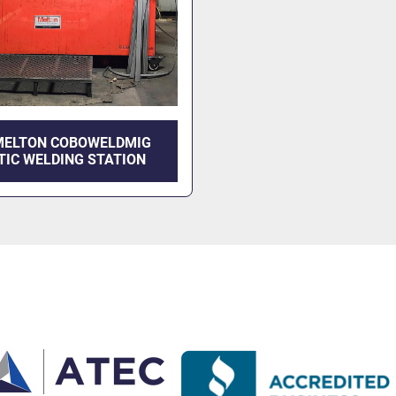
MELTON COBOWELDMIG
TIC WELDING STATION