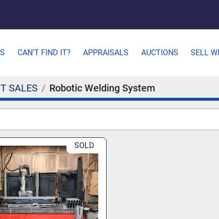
ES
CAN'T FIND IT?
APPRAISALS
AUCTIONS
SELL W
T SALES
Robotic Welding System
SOLD