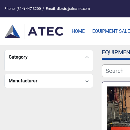
Phone:
(314) 447-3200
Email:
dlewis@atec-inc.com
HOME
EQUIPMENT SAL
EQUIPMEN
Category
Manufacturer