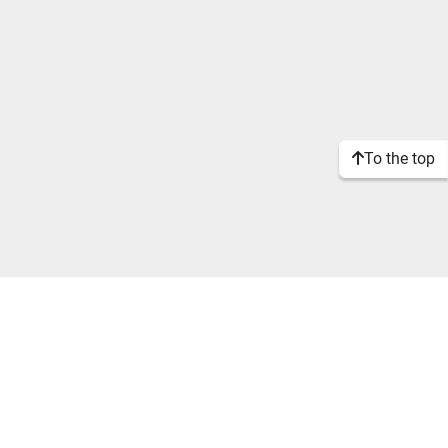
To the top