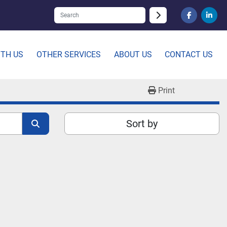
facebook
linked
ITH US
OTHER SERVICES
ABOUT US
CONTACT US
Print
Sort by