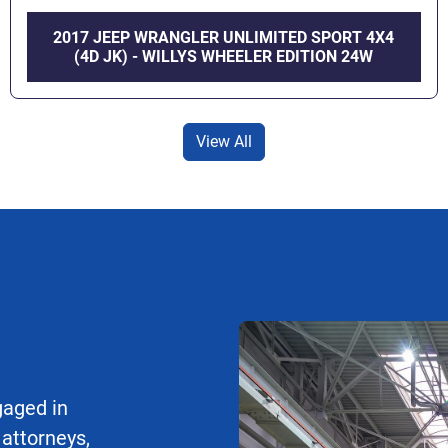
2017 JEEP WRANGLER UNLIMITED SPORT 4X4
(4D JK) - WILLYS WHEELER EDITION 24W
View All
gaged in
 attorneys,