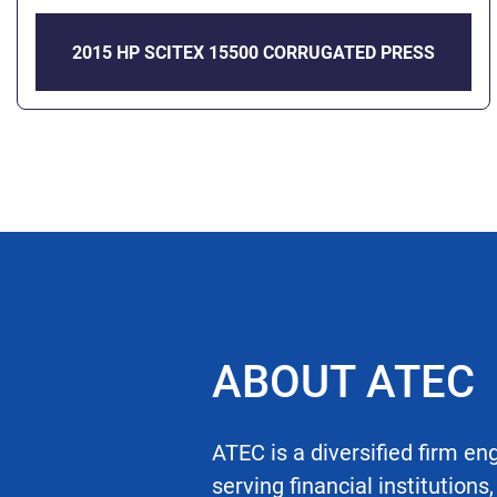
2015 HP SCITEX 15500 CORRUGATED PRESS
ABOUT ATEC
ATEC is a diversified firm en
serving financial institutions,