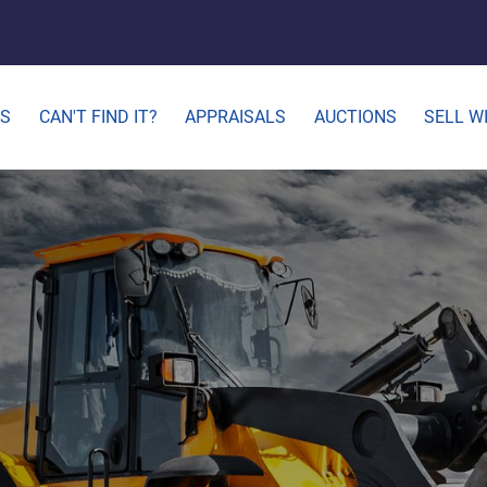
ES
CAN'T FIND IT?
APPRAISALS
AUCTIONS
SELL W