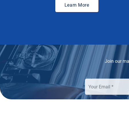
Learn More
Join our mai