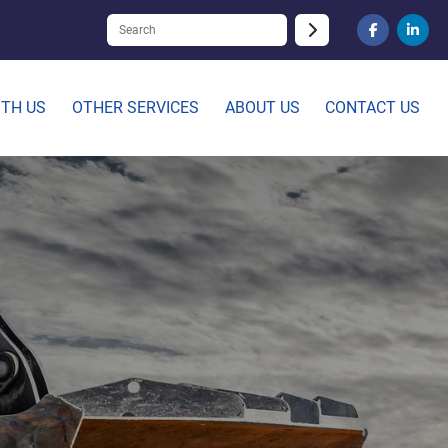
facebook
linked
ITH US
OTHER SERVICES
ABOUT US
CONTACT US