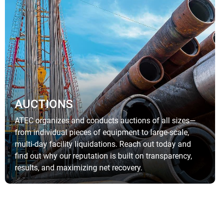
AUCTIONS
ATEC organizes and conducts auctions of all sizes—
from individual pieces of equipment to large-scale,
multi-day facility liquidations. Reach out today and
find out why our reputation is built on transparency,
results, and maximizing net recovery.