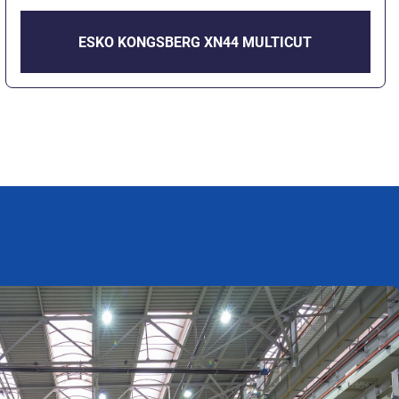
ESKO KONGSBERG XN44 MULTICUT