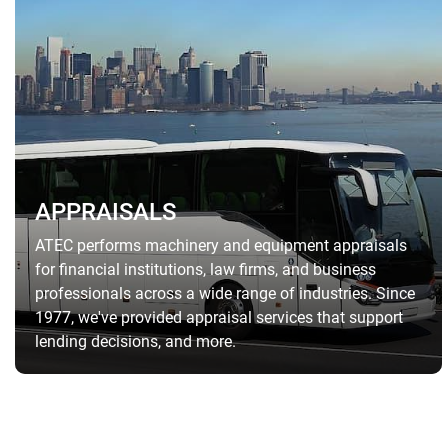
APPRAISALS
ATEC performs machinery and equipment appraisals
for financial institutions, law firms, and business
professionals across a wide range of industries. Since
1977, we've provided appraisal services that support
lending decisions, and more.