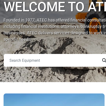
WELCOME TO AT
Founded in 1977, ATEC has offered financial consultatio
including financial institutions, attorneys, bankruptcy 
businesses. ATEC delivers services designed to work in
specific needs.