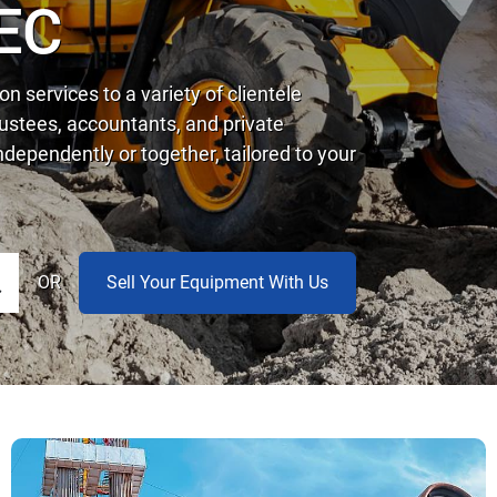
EC
n services to a variety of clientele
trustees, accountants, and private
dependently or together, tailored to your
OR
Sell Your Equipment With Us