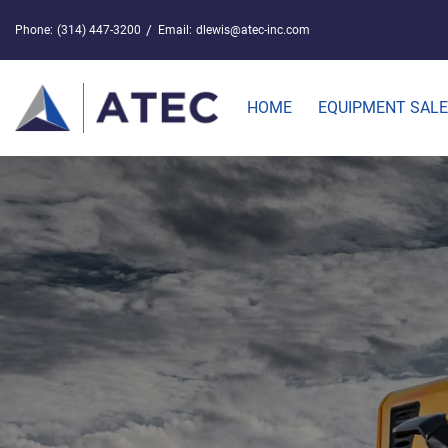
Phone:
(314) 447-3200
Email:
dlewis@atec-inc.com
HOME
EQUIPMENT SAL