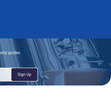
ustry guides.
Sign Up