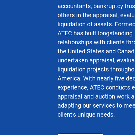
accountants, bankruptcy tru
others in the appraisal, eval
liquidation of assets. Formed
ATEC has built longstanding
relationships with clients th
the United States and Canad
undertaken appraisal, evalua
liquidation projects througho
America. With nearly five de
experience, ATEC conducts e
appraisal and auction work a
adapting our services to me
client's unique needs.