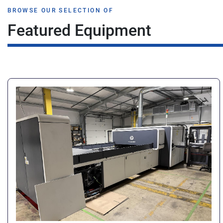
BROWSE OUR SELECTION OF
Featured Equipment