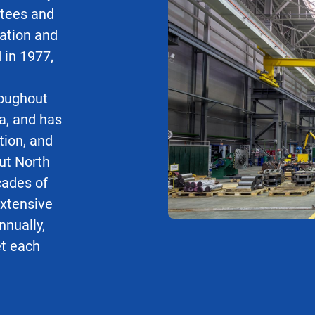
stees and
uation and
 in 1977,
roughout
a, and has
tion, and
ut North
cades of
xtensive
nnually,
et each