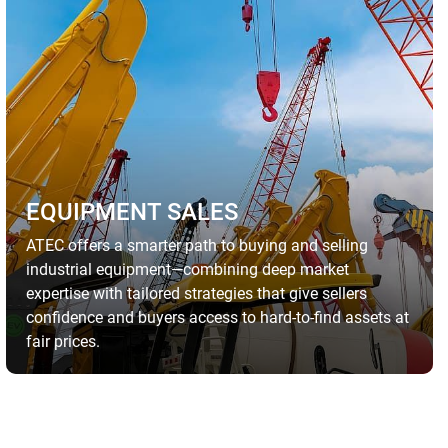
EQUIPMENT SALES
ATEC offers a smarter path to buying and selling
industrial equipment—combining deep market
expertise with tailored strategies that give sellers
confidence and buyers access to hard-to-find assets at
fair prices.