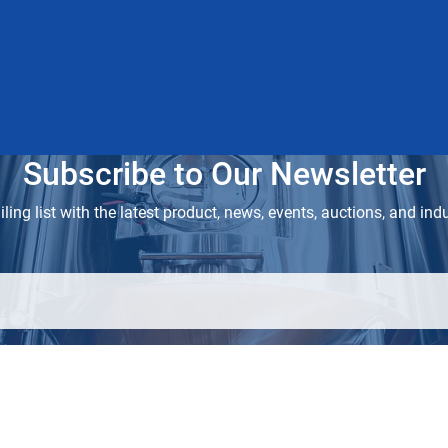
Subscribe to Our Newsletter
ling list with the latest product, news, events, auctions, and ind