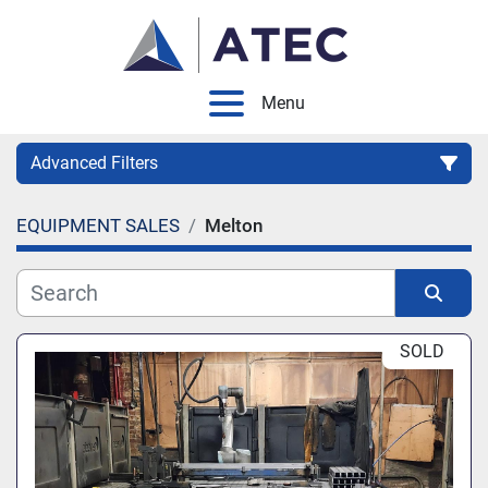
Menu
Advanced Filters
EQUIPMENT SALES
Melton
Category
Manufacturer
Sort by
SOLD