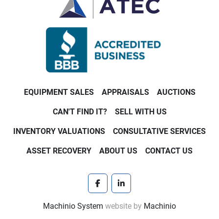
EQUIPMENT SALES
APPRAISALS
AUCTIONS
CAN'T FIND IT?
SELL WITH US
INVENTORY VALUATIONS
CONSULTATIVE SERVICES
ASSET RECOVERY
ABOUT US
CONTACT US
facebook
linkedin
Machinio System
website by
Machinio