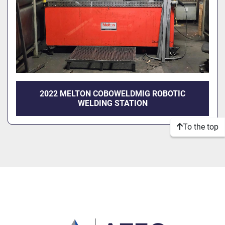
2022 MELTON COBOWELDMIG ROBOTIC
WELDING STATION
To the top