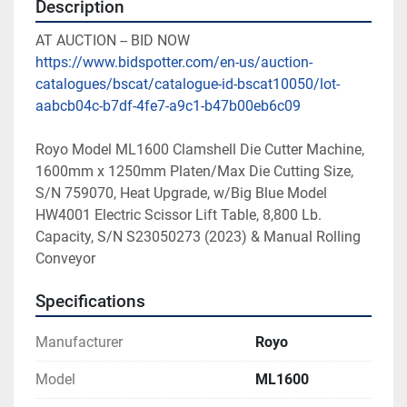
Description
AT AUCTION -- BID NOW
https://www.bidspotter.com/en-us/auction-
catalogues/bscat/catalogue-id-bscat10050/lot-
aabcb04c-b7df-4fe7-a9c1-b47b00eb6c09
Royo Model ML1600 Clamshell Die Cutter Machine, 
1600mm x 1250mm Platen/Max Die Cutting Size, 
S/N 759070, Heat Upgrade, w/Big Blue Model 
HW4001 Electric Scissor Lift Table, 8,800 Lb. 
Capacity, S/N S23050273 (2023) & Manual Rolling 
Conveyor
Specifications
Manufacturer
Royo
Model
ML1600