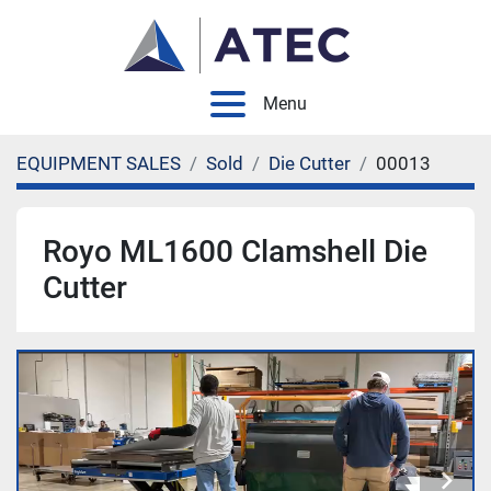
Menu
EQUIPMENT SALES
Sold
Die Cutter
00013
Royo ML1600 Clamshell Die
Cutter