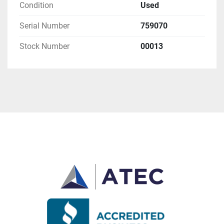
Condition
Used
Serial Number
759070
Stock Number
00013