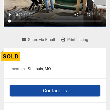
Share via Email
Print Listing
SOLD
Location:
St. Louis, MO
Contact Us